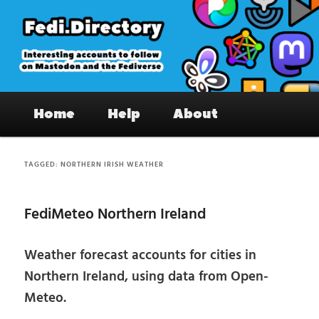
Skip
Skip
to
to
primary
secondary
content
content
Fedi.Directory – Interesting accounts
Main
on Mastodon & the Fediverse
Home
Help
About
menu
TAGGED:
NORTHERN IRISH WEATHER
FediMeteo Northern Ireland
Weather forecast accounts for cities in
Northern Ireland, using data from Open-
Meteo.