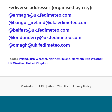
Fediverse addresses (organised by city):
@armagh@uk.fedimeteo.com
@bangor_ireland@uk.fedimeteo.com
@belfast@uk.fedimeteo.com
@londonderry@uk.fedimeteo.com
@omagh@uk.fedimeteo.com
Tagged
Ireland
,
Irish Weather
,
Northern Ireland
,
Northern Irish Weather
,
UK Weather
,
United Kingdom
Mastodon
RSS
About This Site
Privacy Policy