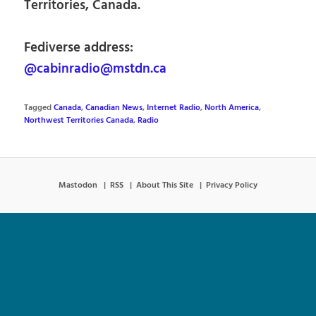
Territories, Canada.
Fediverse address:
@cabinradio@mstdn.ca
Tagged
Canada
,
Canadian News
,
Internet Radio
,
North America
,
Northwest Territories Canada
,
Radio
Mastodon
RSS
About This Site
Privacy Policy