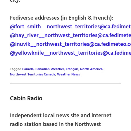
city.
Fediverse addresses (in English & French):
@fort_smith__northwest_territories@ca.fedime
@hay_river__northwest_territories@ca.fedimet
@inuvik__northwest_territories@ca.fedimeteo.
@yellowknife__northwest_territories@ca.fedim
Tagged
Canada
,
Canadian Weather
,
Français
,
North America
,
Northwest Territories Canada
,
Weather News
Cabin Radio
Independent local news site and internet
radio station based in the Northwest