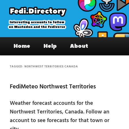
Skip
Skip
to
to
primary
secondary
content
content
Fedi.Directory – Interesting accounts
Main
on Mastodon & the Fediverse
Home
Help
About
menu
TAGGED:
NORTHWEST TERRITORIES CANADA
FediMeteo Northwest Territories
Weather forecast accounts for the
Northwest Territories, Canada. Follow an
account to see forecasts for that town or