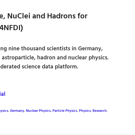
se, NuClei and Hadrons for
4NFDI)
ing nine thousand scientists in Germany,
, astroparticle, hadron and nuclear physics.
ederated science data platform.
al
ysics
,
Germany
,
Nuclear Physics
,
Particle Physics
,
Physics
,
Research
,