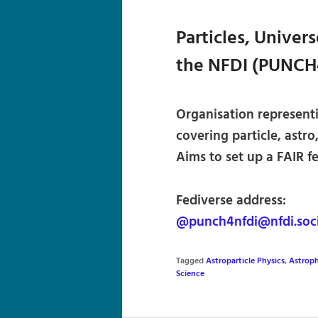
Particles, Univer
the NFDI (PUNCH
Organisation represent
covering particle, astro
Aims to set up a FAIR f
Fediverse address:
@punch4nfdi@nfdi.soci
Tagged
Astroparticle Physics
,
Astroph
Science