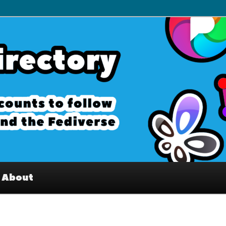
– Interesting accounts on
e Fediverse
About