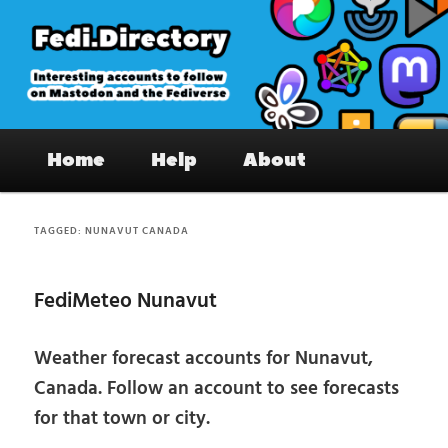
Skip
Skip
to
to
primary
secondary
content
content
Fedi.Directory – Interesting accounts
Main
on Mastodon & the Fediverse
Home
Help
About
menu
TAGGED:
NUNAVUT CANADA
FediMeteo Nunavut
Weather forecast accounts for Nunavut,
Canada. Follow an account to see forecasts
for that town or city.