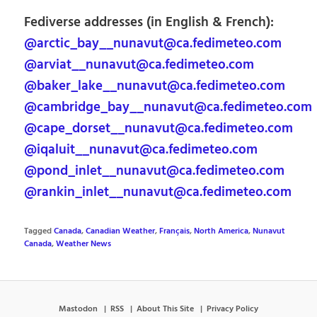
Fediverse addresses (in English & French):
@arctic_bay__nunavut@ca.fedimeteo.com
@arviat__nunavut@ca.fedimeteo.com
@baker_lake__nunavut@ca.fedimeteo.com
@cambridge_bay__nunavut@ca.fedimeteo.com
@cape_dorset__nunavut@ca.fedimeteo.com
@iqaluit__nunavut@ca.fedimeteo.com
@pond_inlet__nunavut@ca.fedimeteo.com
@rankin_inlet__nunavut@ca.fedimeteo.com
Tagged
Canada
,
Canadian Weather
,
Français
,
North America
,
Nunavut
Canada
,
Weather News
Mastodon
RSS
About This Site
Privacy Policy