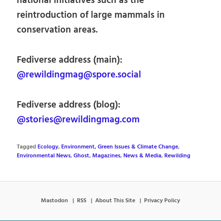
national initiatives such as the
reintroduction of large mammals in
conservation areas.
Fediverse address (main):
@rewildingmag@spore.social
Fediverse address (blog):
@stories@rewildingmag.com
Tagged
Ecology
,
Environment, Green Issues & Climate Change
,
Environmental News
,
Ghost
,
Magazines
,
News & Media
,
Rewilding
Mastodon
RSS
About This Site
Privacy Policy