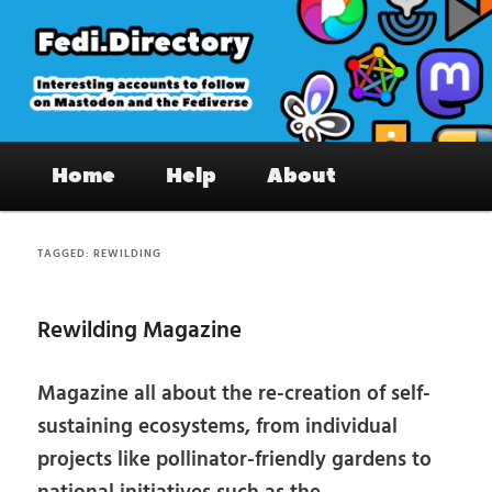
Skip
Skip
to
to
primary
secondary
content
content
Fedi.Directory – Interesting accounts
Main
on Mastodon & the Fediverse
Home
Help
About
menu
TAGGED:
REWILDING
Rewilding Magazine
Magazine all about the re-creation of self-
sustaining ecosystems, from individual
projects like pollinator-friendly gardens to