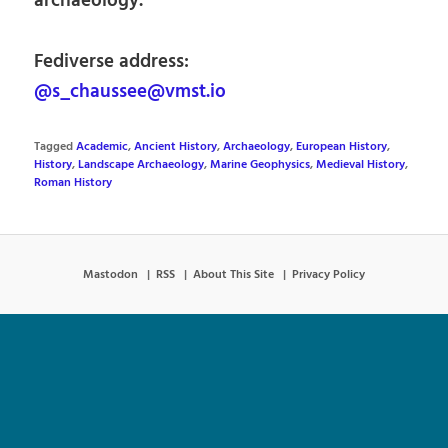
archaeology.
Fediverse address:
@s_chaussee@vmst.io
Tagged
Academic
,
Ancient History
,
Archaeology
,
European History
,
History
,
Landscape Archaeology
,
Marine Geophysics
,
Medieval History
,
Roman History
Mastodon
RSS
About This Site
Privacy Policy