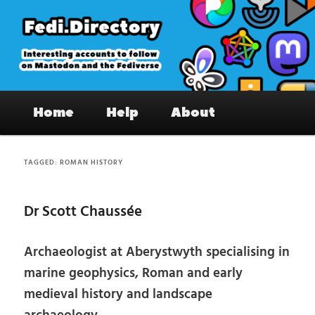
Skip
Skip
to
to
primary
secondary
content
content
Fedi.Directory – Interesting accounts
Main
on Mastodon & the Fediverse
Home
Help
About
menu
TAGGED:
ROMAN HISTORY
Dr Scott Chaussée
Archaeologist at Aberystwyth specialising in
marine geophysics, Roman and early
medieval history and landscape