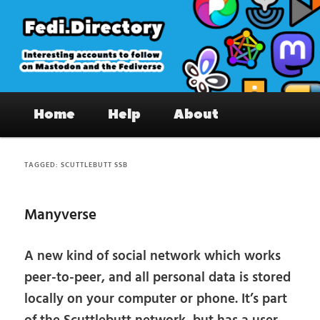
Skip
Skip
to
to
primary
secondary
content
content
Fedi.Directory – Interesting accounts
Main
on Mastodon & the Fediverse
Home
Help
About
menu
TAGGED:
SCUTTLEBUTT SSB
Manyverse
A new kind of social network which works
peer-to-peer, and all personal data is stored
locally on your computer or phone. It’s part