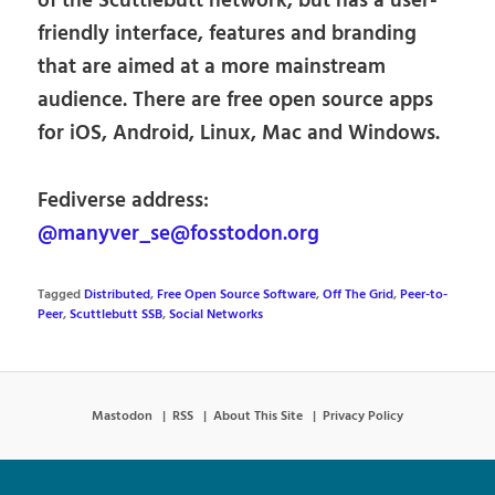
of the Scuttlebutt network, but has a user-
friendly interface, features and branding
that are aimed at a more mainstream
audience. There are free open source apps
for iOS, Android, Linux, Mac and Windows.
Fediverse address:
@manyver_se@fosstodon.org
Tagged
Distributed
,
Free Open Source Software
,
Off The Grid
,
Peer-to-
Peer
,
Scuttlebutt SSB
,
Social Networks
Mastodon
RSS
About This Site
Privacy Policy