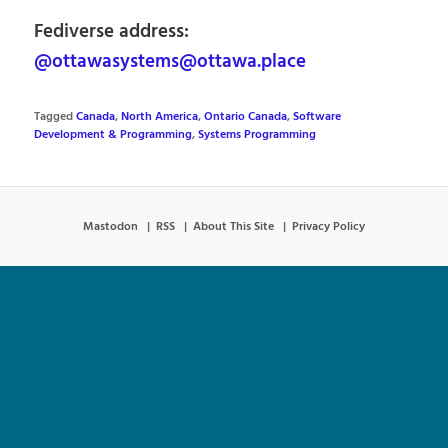
Fediverse address:
@ottawasystems@ottawa.place
Tagged
Canada
,
North America
,
Ontario Canada
,
Software
Development & Programming
,
Systems Programming
Mastodon
RSS
About This Site
Privacy Policy