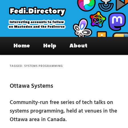
Skip
Skip
to
to
primary
secondary
content
content
Fedi.Directory – Interesting accounts
Main
on Mastodon & the Fediverse
Home
Help
About
menu
TAGGED:
SYSTEMS PROGRAMMING
Ottawa Systems
Community-run free series of tech talks on
systems programming, held at venues in the
Ottawa area in Canada.