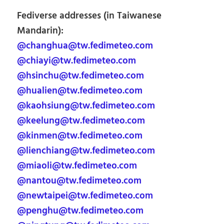
Fediverse addresses (in Taiwanese
Mandarin):
@changhua@tw.fedimeteo.com
@chiayi@tw.fedimeteo.com
@hsinchu@tw.fedimeteo.com
@hualien@tw.fedimeteo.com
@kaohsiung@tw.fedimeteo.com
@keelung@tw.fedimeteo.com
@kinmen@tw.fedimeteo.com
@lienchiang@tw.fedimeteo.com
@miaoli@tw.fedimeteo.com
@nantou@tw.fedimeteo.com
@newtaipei@tw.fedimeteo.com
@penghu@tw.fedimeteo.com