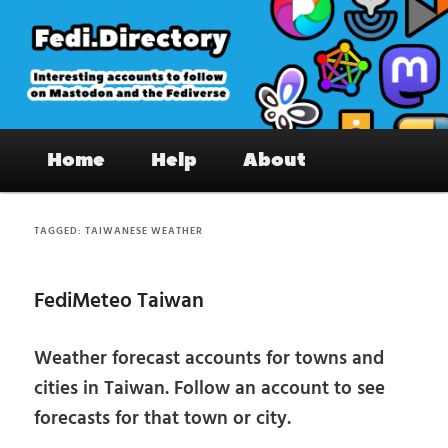
Skip
Skip
to
to
primary
secondary
content
content
Fedi.Directory – Interesting accounts
Main
on Mastodon & the Fediverse
Home
Help
About
menu
TAGGED:
TAIWANESE WEATHER
FediMeteo Taiwan
Weather forecast accounts for towns and
cities in Taiwan. Follow an account to see
forecasts for that town or city.