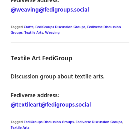
Fediverse address:
@weaving@fedigroups.social
Tagged
Crafts
,
FediGroups Discussion Groups
,
Fediverse Discussion
Groups
,
Textile Arts
,
Weaving
Textile Art FediGroup
Discussion group about textile arts.
Fediverse address:
@textileart@fedigroups.social
Tagged
FediGroups Discussion Groups
,
Fediverse Discussion Groups
,
Textile Arts