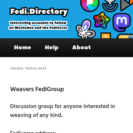
Skip
Skip
to
to
primary
secondary
content
content
Fedi.Directory – Interesting accounts
Main
on Mastodon & the Fediverse
Home
Help
About
menu
TAGGED:
TEXTILE ARTS
Weavers FediGroup
Discussion group for anyone interested in
weaving of any kind.