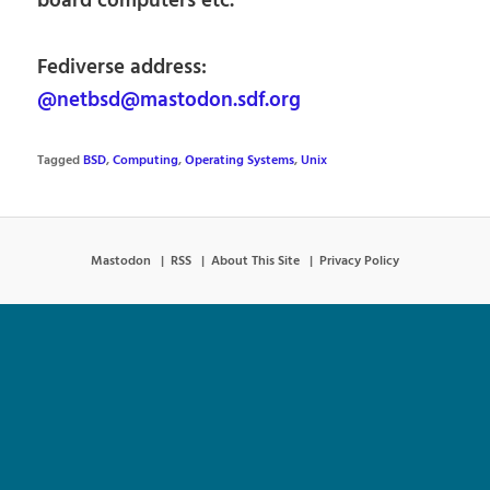
board computers etc.
Fediverse address:
@netbsd@mastodon.sdf.org
Tagged
BSD
,
Computing
,
Operating Systems
,
Unix
Mastodon
RSS
About This Site
Privacy Policy