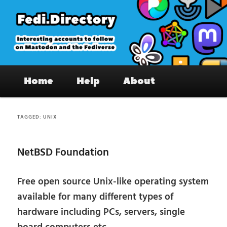
Skip
Skip
to
to
primary
secondary
content
content
Fedi.Directory – Interesting accounts
Main
on Mastodon & the Fediverse
Home
Help
About
menu
TAGGED:
UNIX
NetBSD Foundation
Free open source Unix-like operating system
available for many different types of
hardware including PCs, servers, single