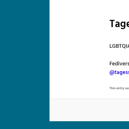
Tag
LGBTQIA
Fediver
@tagess
This entry 