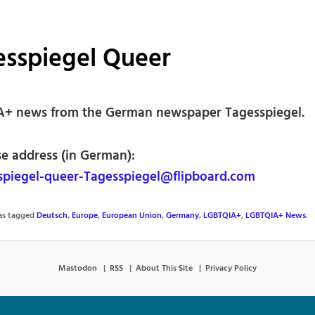
esspiegel Queer
+ news from the German newspaper Tagesspiegel.
se address (in German):
piegel-queer-Tagesspiegel@flipboard.com
was tagged
Deutsch
,
Europe
,
European Union
,
Germany
,
LGBTQIA+
,
LGBTQIA+ News
.
Mastodon
RSS
About This Site
Privacy Policy