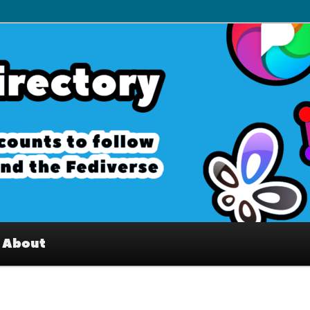
– Interesting accounts on
e Fediverse
About