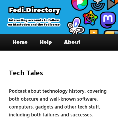
Skip
to
primary
content
Fedi.Directory – Interesting accounts
Main
on Mastodon & the Fediverse
Home
Help
About
menu
Pos
nav
Tech Tales
Podcast about technology history, covering
both obscure and well-known software,
computers, gadgets and other tech stuff,
including both failures and successes.