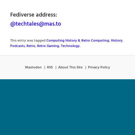
Fediverse address:
@techtales@mas.to
This entry was tagged
Computing History & Retro Computing
,
History
,
Podcasts
,
Retro
,
Retro Gaming
,
Technology
.
Mastodon
RSS
About This Site
Privacy Policy