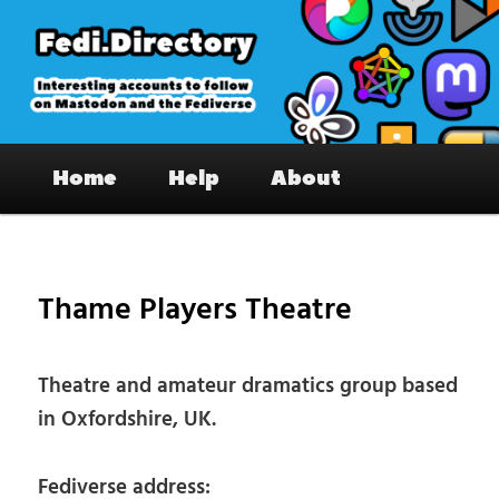
Skip
to
primary
content
Fedi.Directory – Interesting accounts
Main
on Mastodon & the Fediverse
Home
Help
About
menu
Pos
nav
Thame Players Theatre
Theatre and amateur dramatics group based
in Oxfordshire, UK.
Fediverse address: