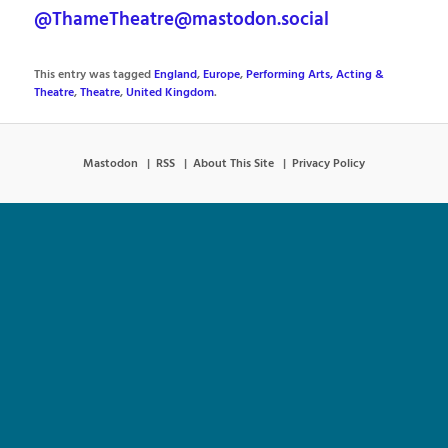
@ThameTheatre@mastodon.social
This entry was tagged
England
,
Europe
,
Performing Arts, Acting &
Theatre
,
Theatre
,
United Kingdom
.
Mastodon
RSS
About This Site
Privacy Policy