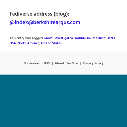
Fediverse address (blog):
@index@berkshireargus.com
This entry was tagged
Ghost
,
Investigative Journalism
,
Massachusetts
USA
,
North America
,
United States
.
Mastodon
RSS
About This Site
Privacy Policy