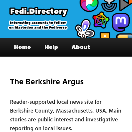
Skip
to
primary
content
Fedi.Directory – Interesting accounts
Main
on Mastodon & the Fediverse
Home
Help
About
menu
Pos
nav
The Berkshire Argus
Reader-supported local news site for
Berkshire County, Massachusetts, USA. Main
stories are public interest and investigative
reporting on local issues.