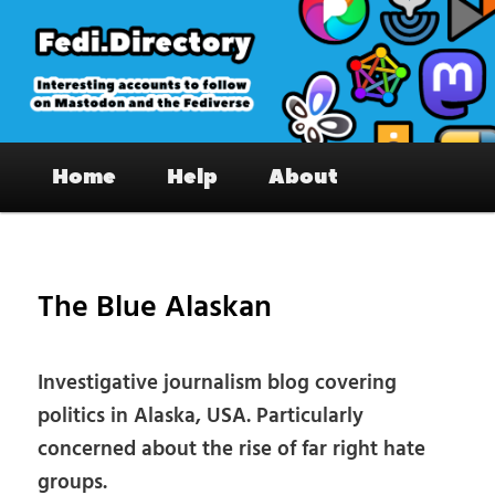
Skip
to
primary
content
Fedi.Directory – Interesting accounts
Main
on Mastodon & the Fediverse
Home
Help
About
menu
Pos
nav
The Blue Alaskan
Investigative journalism blog covering
politics in Alaska, USA. Particularly
concerned about the rise of far right hate
groups.