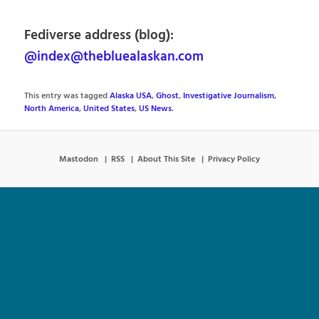
Fediverse address (blog):
@index@thebluealaskan.com
This entry was tagged
Alaska USA
,
Ghost
,
Investigative Journalism
,
North America
,
United States
,
US News
.
Mastodon
RSS
About This Site
Privacy Policy