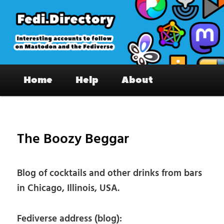
Skip
to
primary
content
Fedi.Directory – Interesting accounts
Main
on Mastodon & the Fediverse
Home
Help
About
menu
Pos
nav
The Boozy Beggar
Blog of cocktails and other drinks from bars
in Chicago, Illinois, USA.
Fediverse address (blog):