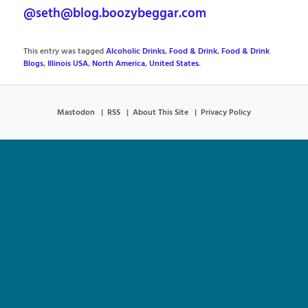
@seth@blog.boozybeggar.com
This entry was tagged
Alcoholic Drinks
,
Food & Drink
,
Food & Drink
Blogs
,
Illinois USA
,
North America
,
United States
.
Mastodon
RSS
About This Site
Privacy Policy