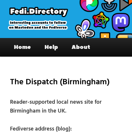
Skip
to
primary
content
Fedi.Directory – Interesting accounts
Main
on Mastodon & the Fediverse
Home
Help
About
menu
Pos
nav
The Dispatch (Birmingham)
Reader-supported local news site for
Birmingham in the UK.
Fediverse address (blog):