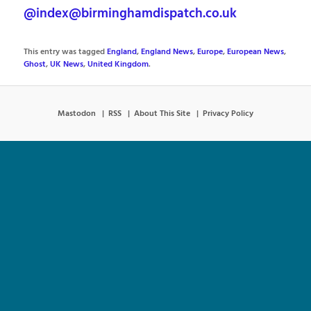
@index@birminghamdispatch.co.uk
This entry was tagged
England
,
England News
,
Europe
,
European News
,
Ghost
,
UK News
,
United Kingdom
.
Mastodon
RSS
About This Site
Privacy Policy