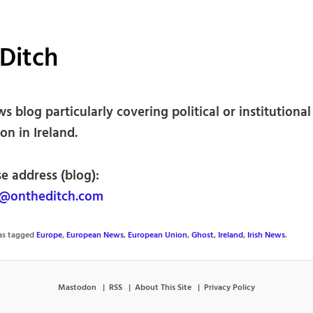
Ditch
ws blog particularly covering political or institutional
on in Ireland.
e address (blog):
@ontheditch.com
was tagged
Europe
,
European News
,
European Union
,
Ghost
,
Ireland
,
Irish News
.
Mastodon
RSS
About This Site
Privacy Policy