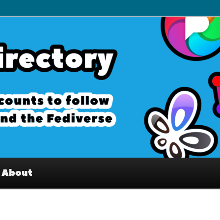
– Interesting accounts on
e Fediverse
About