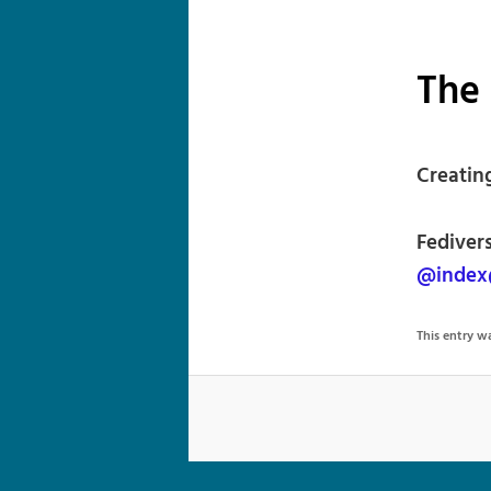
The
Creating
Fedivers
@index
This entry 