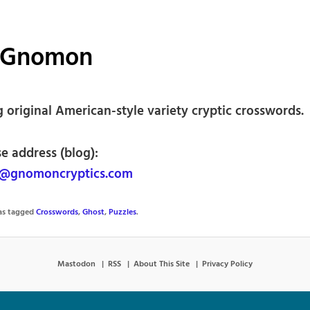
 Gnomon
 original American-style variety cryptic crosswords.
e address (blog):
@gnomoncryptics.com
was tagged
Crosswords
,
Ghost
,
Puzzles
.
Mastodon
RSS
About This Site
Privacy Policy