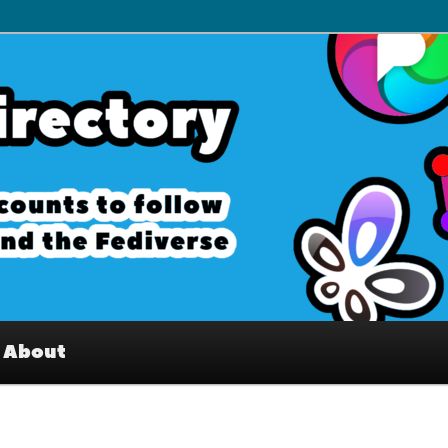
– Interesting accounts on
e Fediverse
About