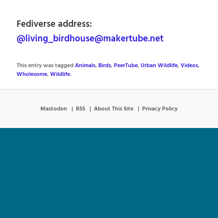
Fediverse address:
@living_birdhouse@makertube.net
This entry was tagged
Animals
,
Birds
,
PeerTube
,
Urban Wildlife
,
Videos
,
Wholesome
,
Wildlife
.
Mastodon
RSS
About This Site
Privacy Policy