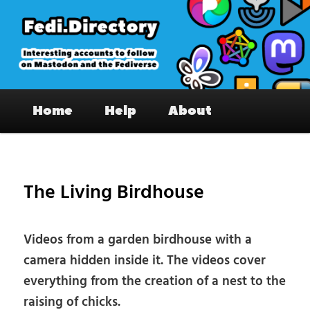
Skip
to
primary
content
Fedi.Directory – Interesting accounts
Main
on Mastodon & the Fediverse
Home
Help
About
menu
Pos
nav
The Living Birdhouse
Videos from a garden birdhouse with a
camera hidden inside it. The videos cover
everything from the creation of a nest to the
raising of chicks.