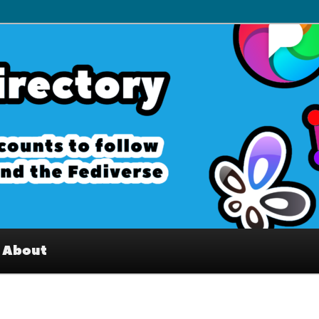
– Interesting accounts on
e Fediverse
About