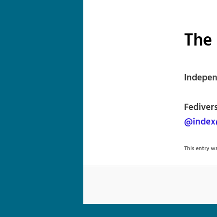
The
Indepen
Fedivers
@index
This entry 