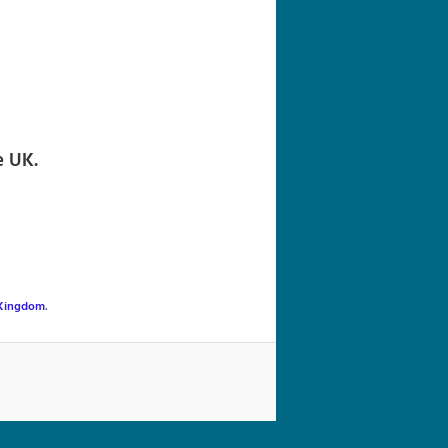
navigation
e UK.
 Kingdom
.