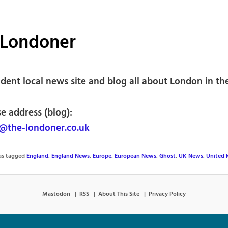
 Londoner
dent local news site and blog all about London in th
e address (blog):
@the-londoner.co.uk
was tagged
England
,
England News
,
Europe
,
European News
,
Ghost
,
UK News
,
United
Mastodon
RSS
About This Site
Privacy Policy