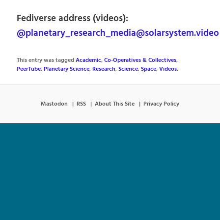
Fediverse address (videos):
@planetary_research_media@solarsystem.video
This entry was tagged
Academic
,
Co-Operatives & Collectives
,
PeerTube
,
Planetary Science
,
Research
,
Science
,
Space
,
Videos
.
Mastodon
RSS
About This Site
Privacy Policy