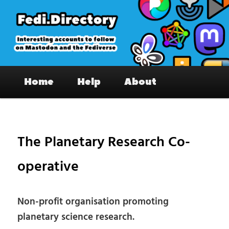
Skip
to
primary
content
Fedi.Directory – Interesting accounts
Main
on Mastodon & the Fediverse
Home
Help
About
menu
Pos
nav
The Planetary Research Co-
operative
Non-profit organisation promoting
planetary science research.