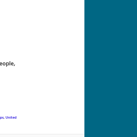
navigation
eople,
ups
,
United