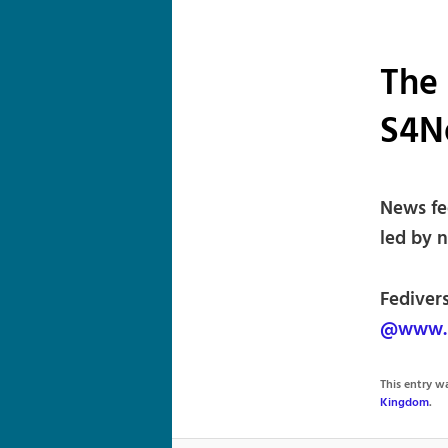
The 
S4N
News fe
led by 
Fediver
@www.s
This entry 
Kingdom
.