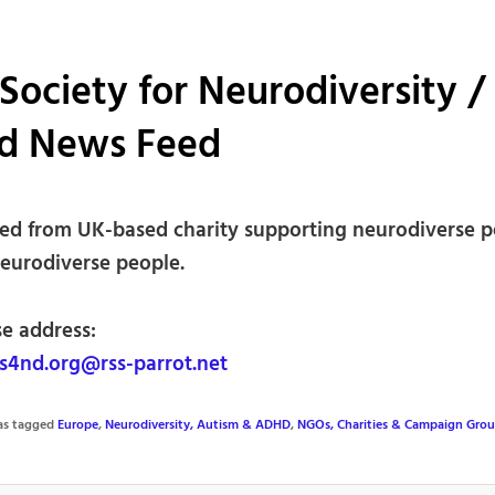
Society for Neurodiversity /
d News Feed
ed from UK-based charity supporting neurodiverse p
neurodiverse people.
se address:
4nd.org@rss-parrot.net
was tagged
Europe
,
Neurodiversity, Autism & ADHD
,
NGOs, Charities & Campaign Gro