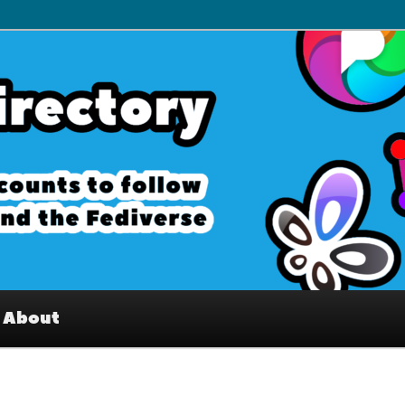
– Interesting accounts on
e Fediverse
About