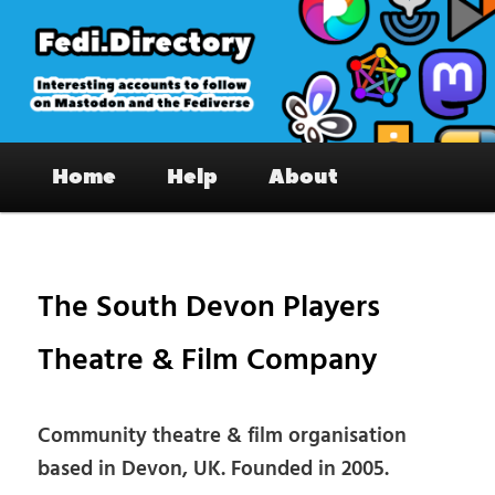
Skip
to
primary
content
Fedi.Directory – Interesting accounts
Main
on Mastodon & the Fediverse
Home
Help
About
menu
Pos
nav
The South Devon Players
Theatre & Film Company
Community theatre & film organisation
based in Devon, UK. Founded in 2005.