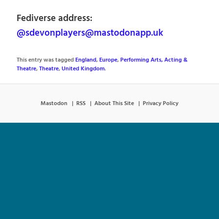
Fediverse address:
@sdevonplayers@mastodonapp.uk
This entry was tagged
England
,
Europe
,
Performing Arts, Acting &
Theatre
,
Theatre
,
United Kingdom
.
Mastodon
RSS
About This Site
Privacy Policy