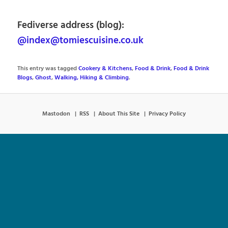
Fediverse address (blog):
@index@tomiescuisine.co.uk
This entry was tagged
Cookery & Kitchens
,
Food & Drink
,
Food & Drink
Blogs
,
Ghost
,
Walking, Hiking & Climbing
.
Mastodon
RSS
About This Site
Privacy Policy