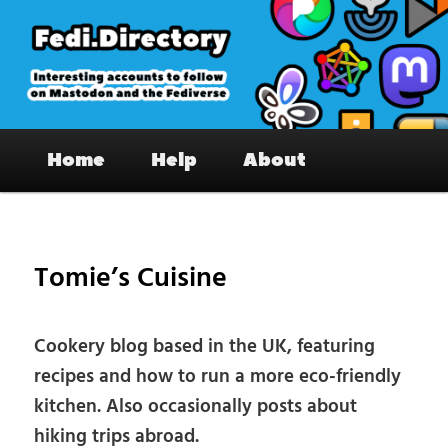
Skip
to
primary
content
Fedi.Directory – Interesting accounts
Main
on Mastodon & the Fediverse
Home
Help
About
menu
Pos
nav
Tomie’s Cuisine
Cookery blog based in the UK, featuring
recipes and how to run a more eco-friendly
kitchen. Also occasionally posts about
hiking trips abroad.