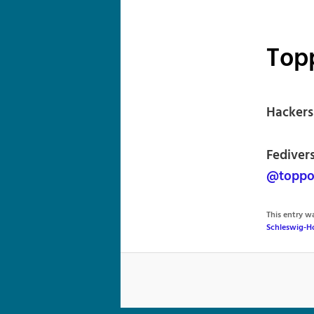
Top
Hackers
Fediver
@toppoi
This entry 
Schleswig-H