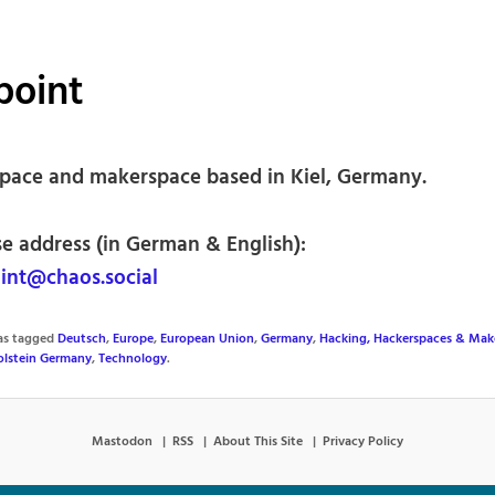
point
pace and makerspace based in Kiel, Germany.
se address (in German & English):
nt@chaos.social
was tagged
Deutsch
,
Europe
,
European Union
,
Germany
,
Hacking, Hackerspaces & Mak
olstein Germany
,
Technology
.
Mastodon
RSS
About This Site
Privacy Policy