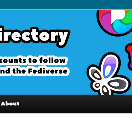
– Interesting accounts on
e Fediverse
About