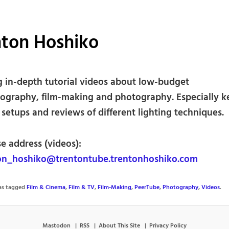
nton Hoshiko
g in-depth tutorial videos about low-budget
ography, film-making and photography. Especially k
 setups and reviews of different lighting techniques.
e address (videos):
n_hoshiko@trentontube.trentonhoshiko.com
was tagged
Film & Cinema
,
Film & TV
,
Film-Making
,
PeerTube
,
Photography
,
Videos
.
Mastodon
RSS
About This Site
Privacy Policy