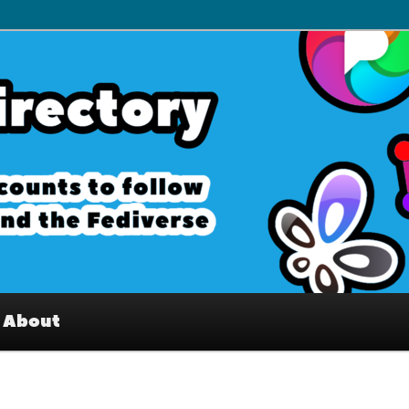
– Interesting accounts on
e Fediverse
About