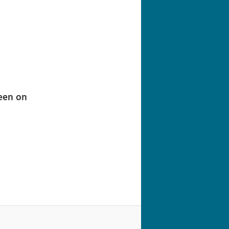
navigation
een on