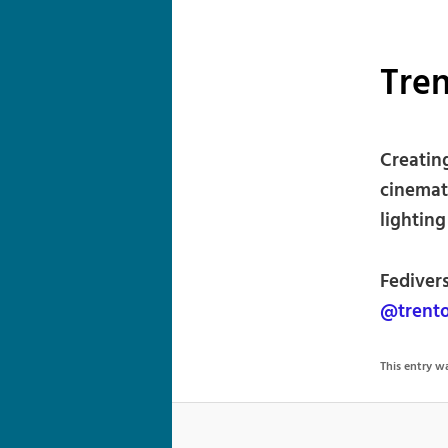
Tre
Creatin
cinemat
lighting
Fedivers
@trento
This entry 