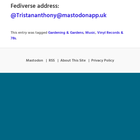
Fediverse address:
@Tristananthony@mastodonapp.uk
This entry was tagged
Gardening & Gardens
,
Music
,
Vinyl Records &
78s
.
Mastodon
RSS
About This Site
Privacy Policy