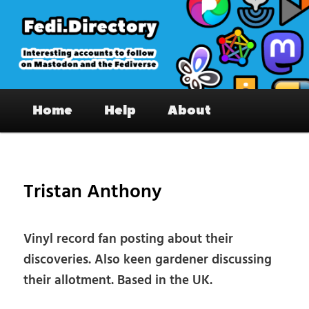
Skip
to
primary
content
Fedi.Directory – Interesting accounts
Main
on Mastodon & the Fediverse
Home
Help
About
menu
Pos
nav
Tristan Anthony
Vinyl record fan posting about their
discoveries. Also keen gardener discussing
their allotment. Based in the UK.