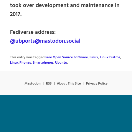
took over development and maintenance in
2017.
Fediverse address:
@ubports@mastodon.social
This entry was tagged
Free Open Source Software
,
Linux
,
Linux Distros
,
Linux Phones
,
Smartphones
,
Ubuntu
.
Mastodon
RSS
About This Site
Privacy Policy