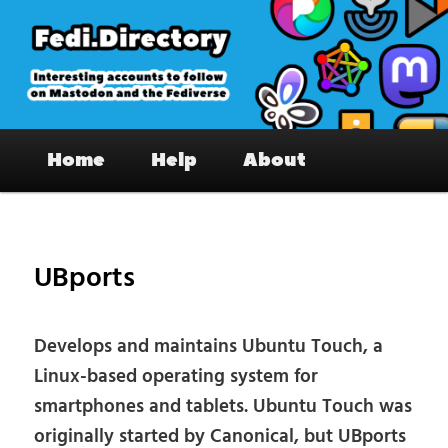
Skip
to
primary
content
Fedi.Directory – Interesting accounts
Main
on Mastodon & the Fediverse
Home
Help
About
menu
Pos
nav
UBports
Develops and maintains Ubuntu Touch, a
Linux-based operating system for
smartphones and tablets. Ubuntu Touch was
originally started by Canonical, but UBports