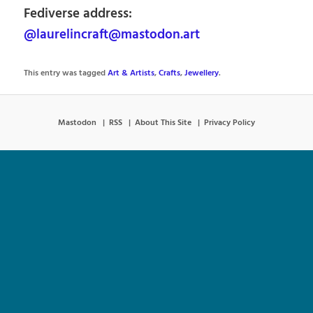
Fediverse address:
@laurelincraft@mastodon.art
This entry was tagged
Art & Artists
,
Crafts
,
Jewellery
.
Mastodon
RSS
About This Site
Privacy Policy