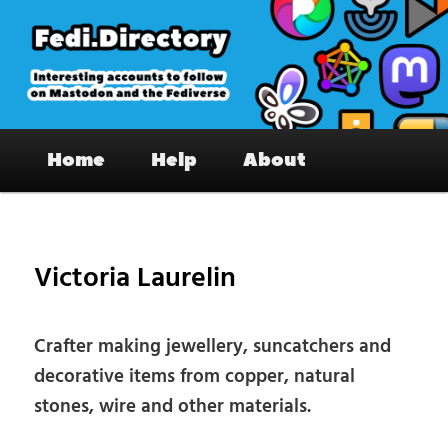
Skip
to
primary
content
Fedi.Directory – Interesting accounts
Main
on Mastodon & the Fediverse
Home
Help
About
menu
Pos
nav
Victoria Laurelin
Crafter making jewellery, suncatchers and
decorative items from copper, natural
stones, wire and other materials.