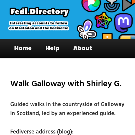
Skip
to
primary
content
Fedi.Directory – Interesting accounts
Main
on Mastodon & the Fediverse
Home
Help
About
menu
Pos
nav
Walk Galloway with Shirley G.
Guided walks in the countryside of Galloway
in Scotland, led by an experienced guide.
Fediverse address (blog):