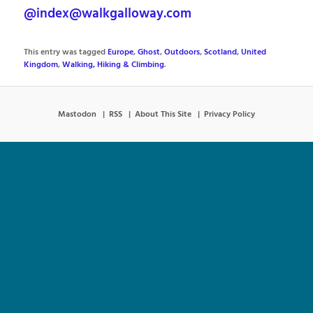
@index@walkgalloway.com
This entry was tagged
Europe
,
Ghost
,
Outdoors
,
Scotland
,
United
Kingdom
,
Walking, Hiking & Climbing
.
Mastodon
RSS
About This Site
Privacy Policy