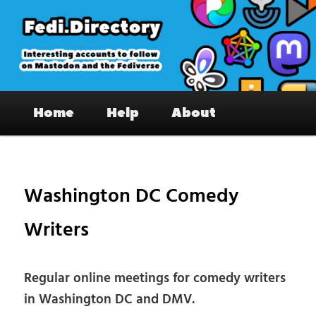
Skip
to
primary
content
Fedi.Directory – Interesting accounts
Main
on Mastodon & the Fediverse
Home
Help
About
menu
Pos
nav
Washington DC Comedy
Writers
Regular online meetings for comedy writers
in Washington DC and DMV.