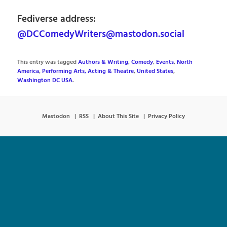
Fediverse address:
@DCComedyWriters@mastodon.social
This entry was tagged
Authors & Writing
,
Comedy
,
Events
,
North
America
,
Performing Arts, Acting & Theatre
,
United States
,
Washington DC USA
.
Mastodon
RSS
About This Site
Privacy Policy