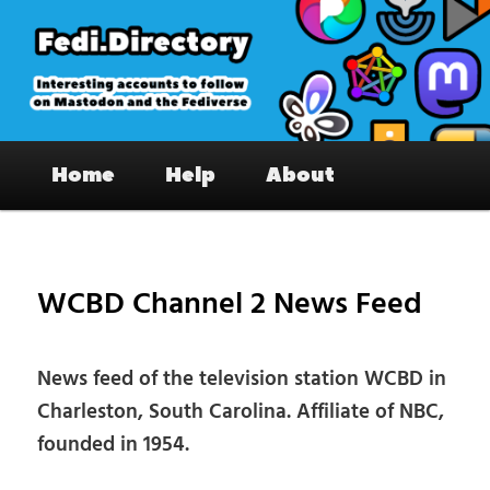
Skip
to
primary
content
Fedi.Directory – Interesting accounts
Main
on Mastodon & the Fediverse
Home
Help
About
menu
Pos
nav
WCBD Channel 2 News Feed
News feed of the television station WCBD in
Charleston, South Carolina. Affiliate of NBC,
founded in 1954.