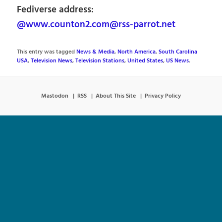
Fediverse address:
@www.counton2.com@rss-parrot.net
This entry was tagged
News & Media
,
North America
,
South Carolina
USA
,
Television News
,
Television Stations
,
United States
,
US News
.
Mastodon
RSS
About This Site
Privacy Policy