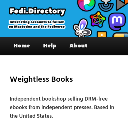
Skip
to
primary
content
Fedi.Directory – Interesting accounts
Main
on Mastodon & the Fediverse
Home
Help
About
menu
Pos
nav
Weightless Books
Independent bookshop selling DRM-free
ebooks from independent presses. Based in
the United States.