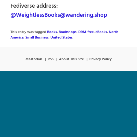
Fediverse address:
@WeightlessBooks@wandering.shop
This entry was tagged
Books
,
Bookshops
,
DRM-free
,
eBooks
,
North
America
,
Small Business
,
United States
.
Mastodon
RSS
About This Site
Privacy Policy