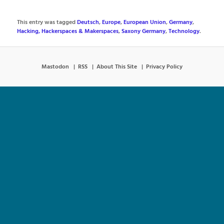
This entry was tagged
Deutsch
,
Europe
,
European Union
,
Germany
,
Hacking, Hackerspaces & Makerspaces
,
Saxony Germany
,
Technology
.
Mastodon
RSS
About This Site
Privacy Policy