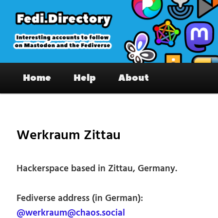
Skip
to
primary
content
Fedi.Directory – Interesting accounts
Main
on Mastodon & the Fediverse
Home
Help
About
menu
Pos
nav
Werkraum Zittau
Hackerspace based in Zittau, Germany.
Fediverse address (in German):
@werkraum@chaos.social