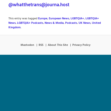
@whatthetrans@journa.host
This entry was tagged
Europe
,
European News
,
LGBTQIA+
,
LGBTQIA+
News
,
LGBTQIA+ Podcasts
,
News & Media
,
Podcasts
,
UK News
,
United
Kingdom
.
Mastodon
RSS
About This Site
Privacy Policy