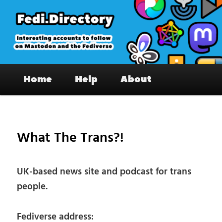
Skip
to
primary
content
Fedi.Directory – Interesting accounts
Main
on Mastodon & the Fediverse
Home
Help
About
menu
Pos
nav
What The Trans?!
UK-based news site and podcast for trans
people.
Fediverse address: