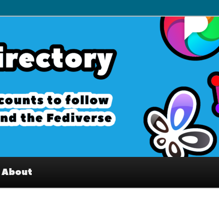
– Interesting accounts on
e Fediverse
About