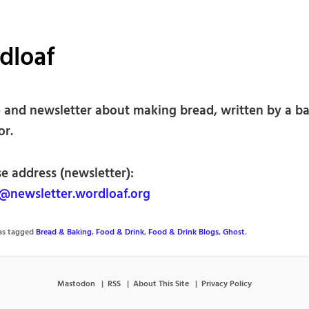
dloaf
 and newsletter about making bread, written by a b
or.
e address (newsletter):
newsletter.wordloaf.org
was tagged
Bread & Baking
,
Food & Drink
,
Food & Drink Blogs
,
Ghost
.
Mastodon
RSS
About This Site
Privacy Policy