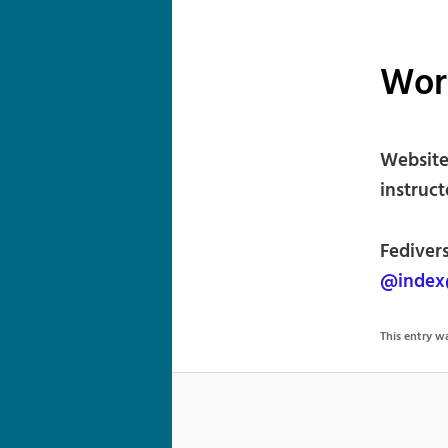
Wor
Website
instruct
Fedivers
@index@
This entry 