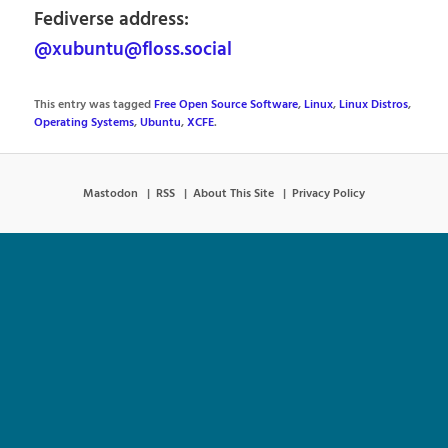
Fediverse address:
@xubuntu@floss.social
This entry was tagged
Free Open Source Software
,
Linux
,
Linux Distros
,
Operating Systems
,
Ubuntu
,
XCFE
.
Mastodon
RSS
About This Site
Privacy Policy