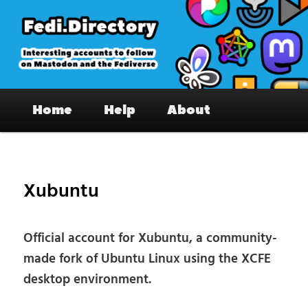
Skip
to
primary
content
Fedi.Directory – Interesting accounts
Main
on Mastodon & the Fediverse
Home
Help
About
menu
Pos
nav
Xubuntu
Official account for Xubuntu, a community-
made fork of Ubuntu Linux using the XCFE
desktop environment.