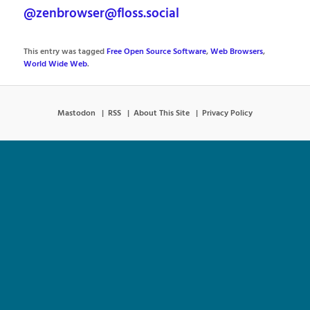
@zenbrowser@floss.social
This entry was tagged
Free Open Source Software
,
Web Browsers
,
World Wide Web
.
Mastodon
RSS
About This Site
Privacy Policy