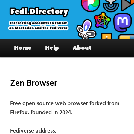
Skip
to
primary
content
Fedi.Directory – Interesting accounts
Main
on Mastodon & the Fediverse
Home
Help
About
menu
Pos
nav
Zen Browser
Free open source web browser forked from
Firefox, founded in 2024.
Fediverse address;