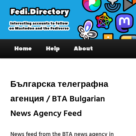
Skip
to
primary
content
Fedi.Directory – Interesting accounts
Main
on Mastodon & the Fediverse
Home
Help
About
menu
Pos
nav
Българска телеграфна
агенция / BTA Bulgarian
News Agency Feed
News feed from the BTA news agency in