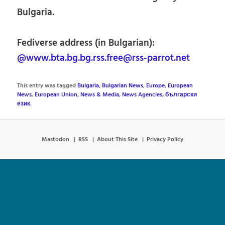
Bulgaria.
Fediverse address (in Bulgarian):
@www.bta.bg.bg.rss.free@rss-parrot.net
This entry was tagged
Bulgaria
,
Bulgarian News
,
Europe
,
European
News
,
European Union
,
News & Media
,
News Agencies
,
български
език
.
Mastodon
RSS
About This Site
Privacy Policy