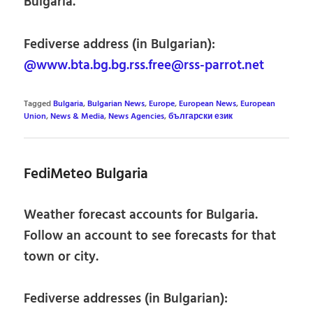
Bulgaria.
Fediverse address (in Bulgarian):
@www.bta.bg.bg.rss.free@rss-parrot.net
Tagged
Bulgaria
,
Bulgarian News
,
Europe
,
European News
,
European
Union
,
News & Media
,
News Agencies
,
български език
FediMeteo Bulgaria
Weather forecast accounts for Bulgaria.
Follow an account to see forecasts for that
town or city.
Fediverse addresses (in Bulgarian):