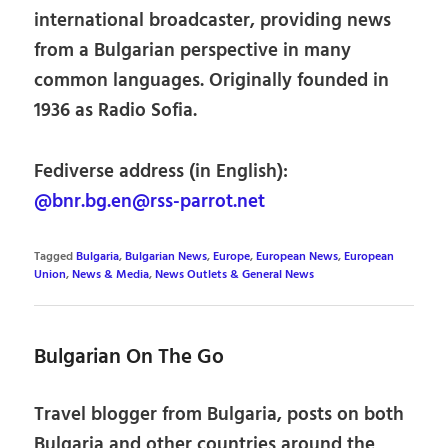
international broadcaster, providing news
from a Bulgarian perspective in many
common languages. Originally founded in
1936 as Radio Sofia.
Fediverse address (in English):
@bnr.bg.en@rss-parrot.net
Tagged
Bulgaria
,
Bulgarian News
,
Europe
,
European News
,
European
Union
,
News & Media
,
News Outlets & General News
Bulgarian On The Go
Travel blogger from Bulgaria, posts on both
Bulgaria and other countries around the