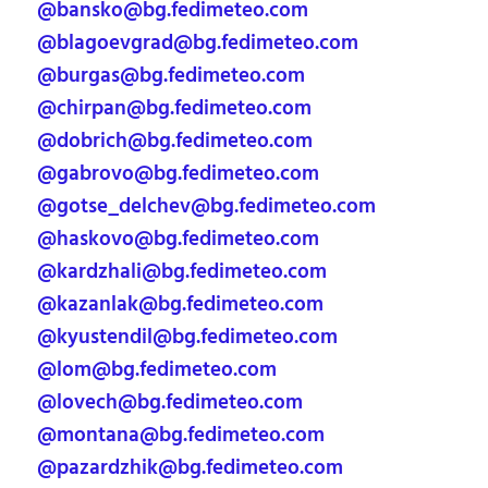
@bansko@bg.fedimeteo.com
@blagoevgrad@bg.fedimeteo.com
@burgas@bg.fedimeteo.com
@chirpan@bg.fedimeteo.com
@dobrich@bg.fedimeteo.com
@gabrovo@bg.fedimeteo.com
@gotse_delchev@bg.fedimeteo.com
@haskovo@bg.fedimeteo.com
@kardzhali@bg.fedimeteo.com
@kazanlak@bg.fedimeteo.com
@kyustendil@bg.fedimeteo.com
@lom@bg.fedimeteo.com
@lovech@bg.fedimeteo.com
@montana@bg.fedimeteo.com
@pazardzhik@bg.fedimeteo.com