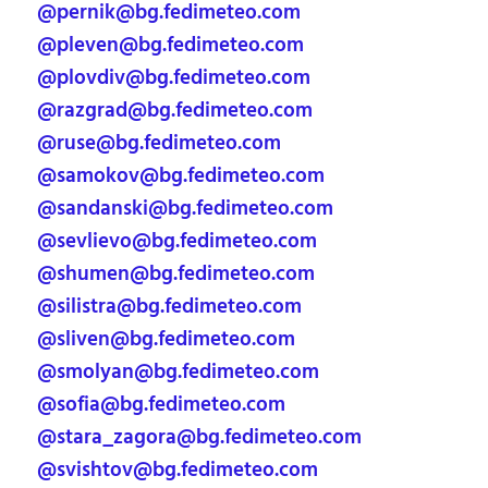
@pernik@bg.fedimeteo.com
@pleven@bg.fedimeteo.com
@plovdiv@bg.fedimeteo.com
@razgrad@bg.fedimeteo.com
@ruse@bg.fedimeteo.com
@samokov@bg.fedimeteo.com
@sandanski@bg.fedimeteo.com
@sevlievo@bg.fedimeteo.com
@shumen@bg.fedimeteo.com
@silistra@bg.fedimeteo.com
@sliven@bg.fedimeteo.com
@smolyan@bg.fedimeteo.com
@sofia@bg.fedimeteo.com
@stara_zagora@bg.fedimeteo.com
@svishtov@bg.fedimeteo.com