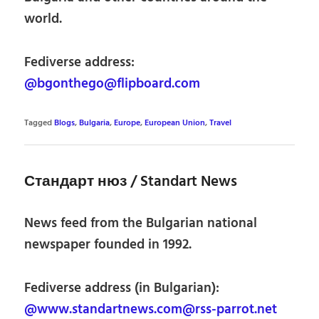
world.
Fediverse address:
@bgonthego@flipboard.com
Tagged
Blogs
,
Bulgaria
,
Europe
,
European Union
,
Travel
Стандарт нюз / Standart News
News feed from the Bulgarian national
newspaper founded in 1992.
Fediverse address (in Bulgarian):
@www.standartnews.com@rss-parrot.net