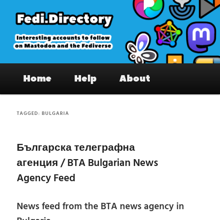
Skip
Skip
to
to
primary
secondary
content
content
Fedi.Directory – Interesting accounts
Main
on Mastodon & the Fediverse
Home
Help
About
menu
TAGGED:
BULGARIA
Българска телеграфна
агенция / BTA Bulgarian News
Agency Feed
News feed from the BTA news agency in