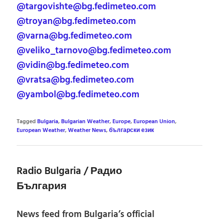
@targovishte@bg.fedimeteo.com
@troyan@bg.fedimeteo.com
@varna@bg.fedimeteo.com
@veliko_tarnovo@bg.fedimeteo.com
@vidin@bg.fedimeteo.com
@vratsa@bg.fedimeteo.com
@yambol@bg.fedimeteo.com
Tagged
Bulgaria
,
Bulgarian Weather
,
Europe
,
European Union
,
European Weather
,
Weather News
,
български език
Radio Bulgaria / Радио
България
News feed from Bulgaria’s official