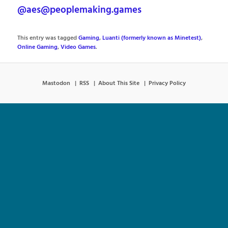
@aes@peoplemaking.games
This entry was tagged
Gaming
,
Luanti (formerly known as Minetest)
,
Online Gaming
,
Video Games
.
Mastodon
RSS
About This Site
Privacy Policy