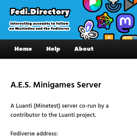
Skip
to
primary
content
Fedi.Directory – Interesting accounts
Main
on Mastodon & the Fediverse
Home
Help
About
menu
Pos
nav
A.E.S. Minigames Server
A Luanti (Minetest) server co-run by a
contributor to the Luanti project.
Fediverse address: