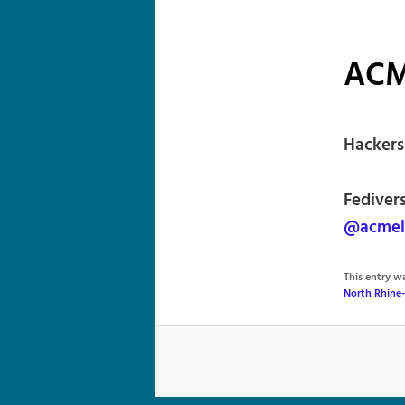
ACM
Hackers
Fediver
@acmel
This entry 
North Rhine