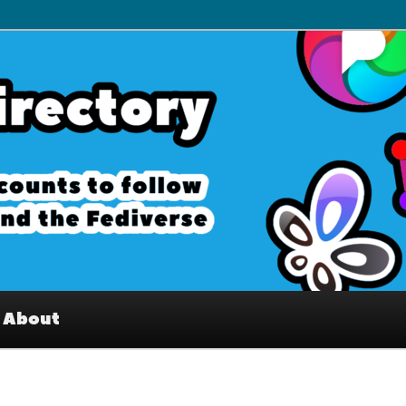
– Interesting accounts on
e Fediverse
About