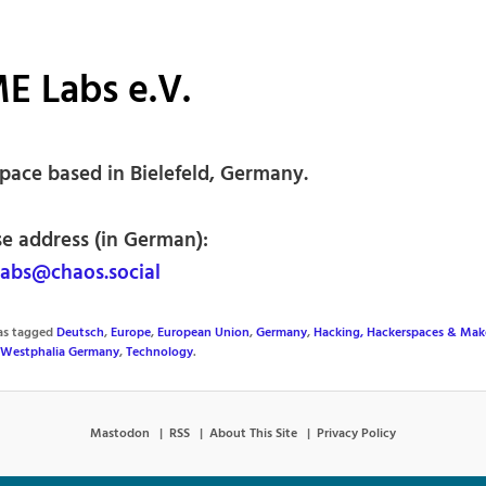
E Labs e.V.
pace based in Bielefeld, Germany.
se address (in German):
abs@chaos.social
was tagged
Deutsch
,
Europe
,
European Union
,
Germany
,
Hacking, Hackerspaces & Mak
-Westphalia Germany
,
Technology
.
Mastodon
RSS
About This Site
Privacy Policy