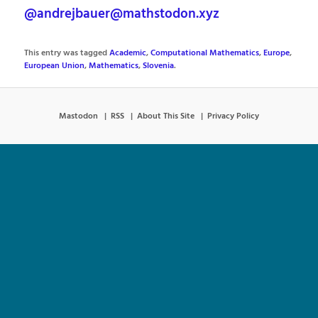
@andrejbauer@mathstodon.xyz
This entry was tagged
Academic
,
Computational Mathematics
,
Europe
,
European Union
,
Mathematics
,
Slovenia
.
Mastodon
RSS
About This Site
Privacy Policy