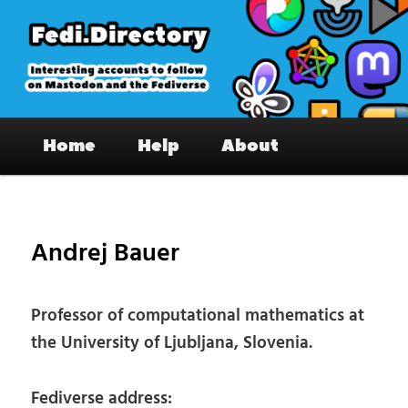
Skip
to
primary
content
Fedi.Directory – Interesting accounts
Main
on Mastodon & the Fediverse
Home
Help
About
menu
Pos
nav
Andrej Bauer
Professor of computational mathematics at
the University of Ljubljana, Slovenia.
Fediverse address: