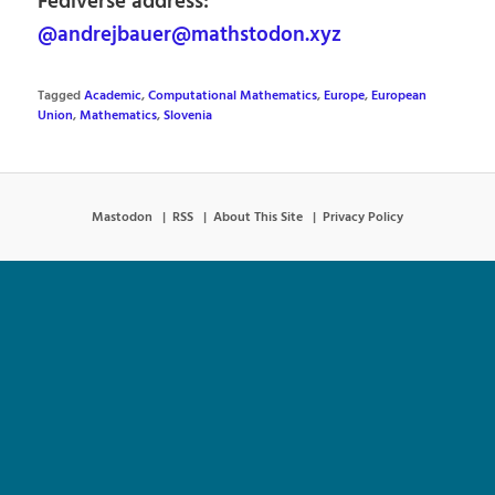
Fediverse address:
@andrejbauer@mathstodon.xyz
Tagged
Academic
,
Computational Mathematics
,
Europe
,
European
Union
,
Mathematics
,
Slovenia
Mastodon
RSS
About This Site
Privacy Policy