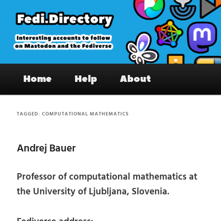
Skip
Skip
to
to
primary
secondary
content
content
Fedi.Directory – Interesting accounts
Main
on Mastodon & the Fediverse
Home
Help
About
menu
TAGGED:
COMPUTATIONAL MATHEMATICS
Andrej Bauer
Professor of computational mathematics at
the University of Ljubljana, Slovenia.