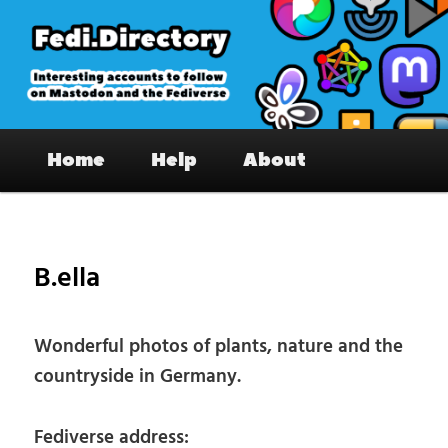
Skip
to
primary
content
Fedi.Directory – Interesting accounts
Main
on Mastodon & the Fediverse
Home
Help
About
menu
Pos
nav
B.ella
Wonderful photos of plants, nature and the
countryside in Germany.
Fediverse address: