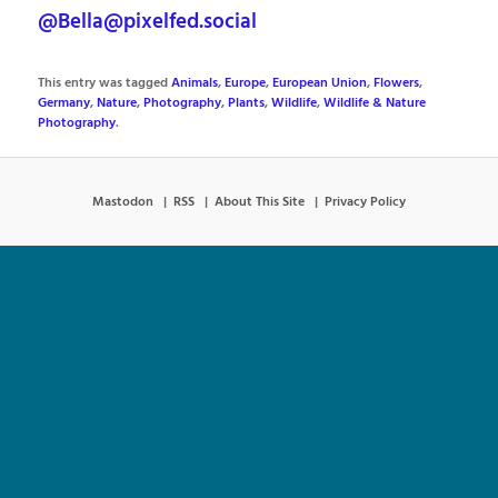
@Bella@pixelfed.social
This entry was tagged
Animals
,
Europe
,
European Union
,
Flowers
,
Germany
,
Nature
,
Photography
,
Plants
,
Wildlife
,
Wildlife & Nature
Photography
.
Mastodon
RSS
About This Site
Privacy Policy