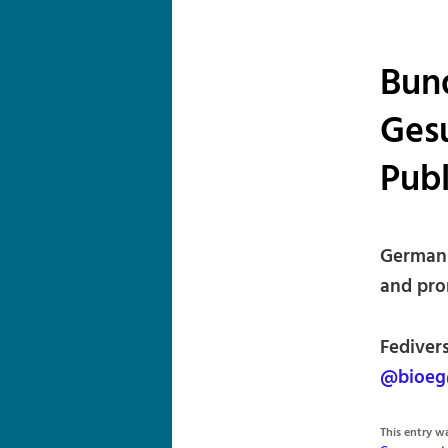
Bund
Gesu
Publ
German 
and prom
Fediver
@bioeg
This entry 