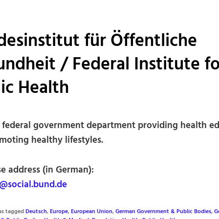
esinstitut für Öffentliche
ndheit / Federal Institute fo
ic Health
federal government department providing health e
oting healthy lifestyles.
se address (in German):
@social.bund.de
was tagged
Deutsch
,
Europe
,
European Union
,
German Government & Public Bodies
,
G