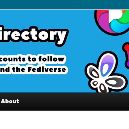
– Interesting accounts on
e Fediverse
About