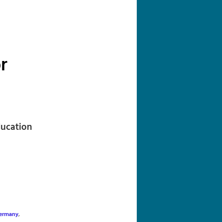
navigation
r
ducation
ermany
,