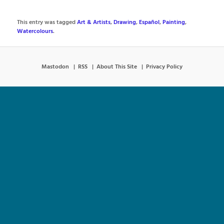
This entry was tagged
Art & Artists
,
Drawing
,
Español
,
Painting
,
Watercolours
.
Mastodon
RSS
About This Site
Privacy Policy