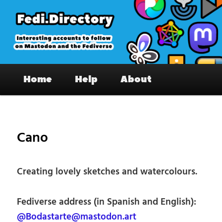
Skip
to
primary
content
Fedi.Directory – Interesting accounts
Main
on Mastodon & the Fediverse
Home
Help
About
menu
Pos
nav
Cano
Creating lovely sketches and watercolours.
Fediverse address (in Spanish and English):
@Bodastarte@mastodon.art