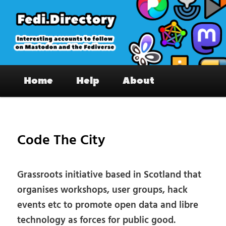
Skip
to
primary
content
Fedi.Directory – Interesting accounts
Main
on Mastodon & the Fediverse
Home
Help
About
menu
Pos
nav
Code The City
Grassroots initiative based in Scotland that
organises workshops, user groups, hack
events etc to promote open data and libre
technology as forces for public good.