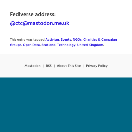
Fediverse address:
@ctc@mastodon.me.uk
This entry was tagged
Activism
,
Events
,
NGOs, Charities & Campaign
Groups
,
Open Data
,
Scotland
,
Technology
,
United Kingdom
.
Mastodon
RSS
About This Site
Privacy Policy